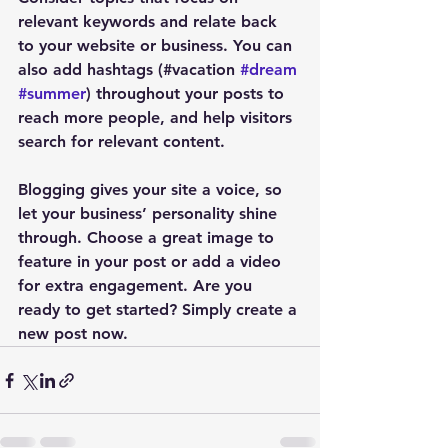
relevant keywords and relate back 
to your website or business. You can 
also add hashtags (#vacation 
#dream
#summer
) throughout your posts to 
reach more people, and help visitors 
search for relevant content.
Blogging gives your site a voice, so 
let your business’ personality shine 
through. Choose a great image to 
feature in your post or add a video 
for extra engagement. Are you 
ready to get started? Simply create a 
new post now. 