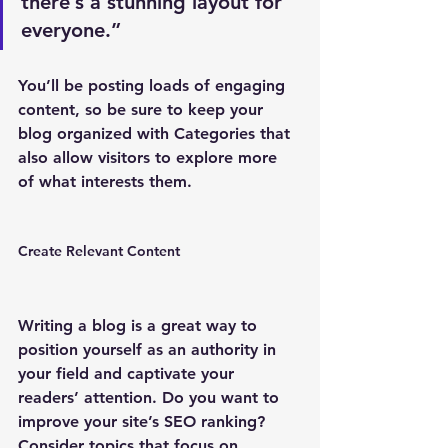
there’s a stunning layout for 
everyone.”
You’ll be posting loads of engaging 
content, so be sure to keep your 
blog organized with Categories that 
also allow visitors to explore more 
of what interests them.
Create Relevant Content
Writing a blog is a great way to 
position yourself as an authority in 
your field and captivate your 
readers’ attention. Do you want to 
improve your site’s SEO ranking? 
Consider topics that focus on 