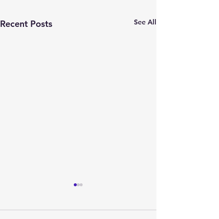
See All
Recent Posts