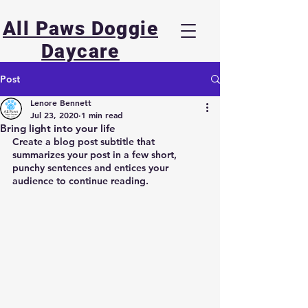
All Paws Doggie
Daycare
Post
Lenore Bennett
Jul 23, 2020
1 min read
Bring light into your life
Create a blog post subtitle that 
summarizes your post in a few short, 
punchy sentences and entices your 
audience to continue reading.