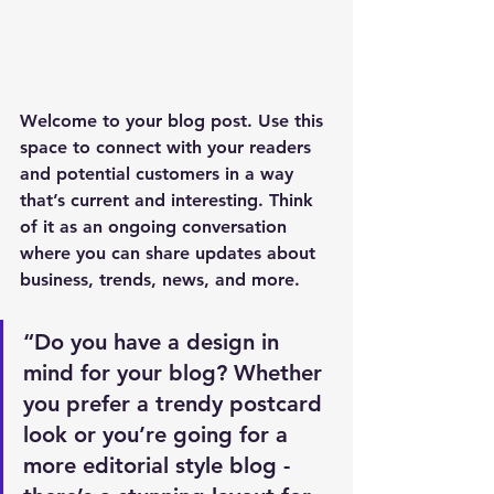
Welcome to your blog post. Use this 
space to connect with your readers 
and potential customers in a way 
that’s current and interesting. Think 
of it as an ongoing conversation 
where you can share updates about 
business, trends, news, and more. 
“Do you have a design in 
mind for your blog? Whether 
you prefer a trendy postcard 
look or you’re going for a 
more editorial style blog - 