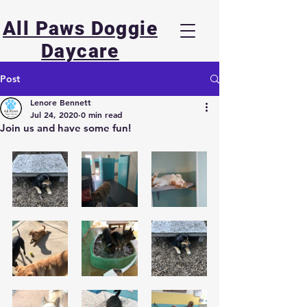
All Paws Doggie
Daycare
Post
Lenore Bennett
Jul 24, 2020
0 min read
Join us and have some fun!