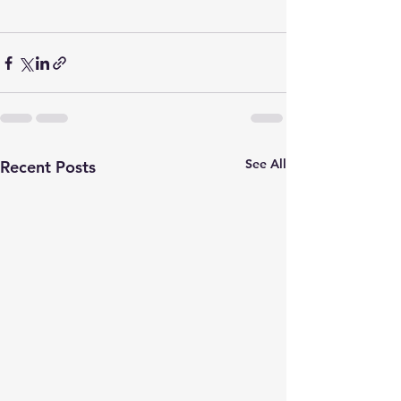
See All
Recent Posts