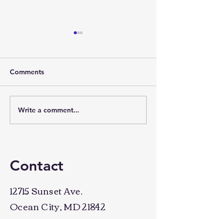
Comments
Time for a chan
Write a comment...
Why taking action
creates success
Contact
12715 Sunset Ave.
Ocean City, MD 21842